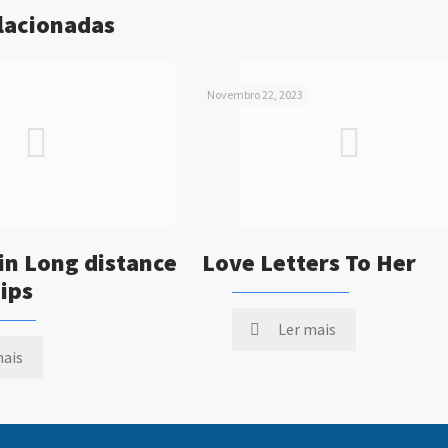
elacionadas
Novembro 22, 2023
in Long distance
Love Letters To Her
ips
Ler mais
mais