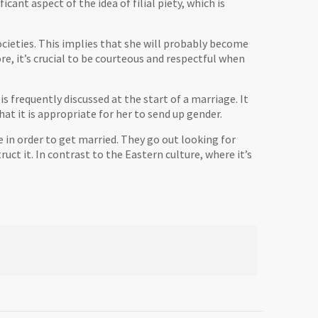
ficant aspect of the idea of filial piety, which is
 societies. This implies that she will probably become
ore, it’s crucial to be courteous and respectful when
is frequently discussed at the start of a marriage. It
at it is appropriate for her to send up gender.
 in order to get married. They go out looking for
ct it. In contrast to the Eastern culture, where it’s