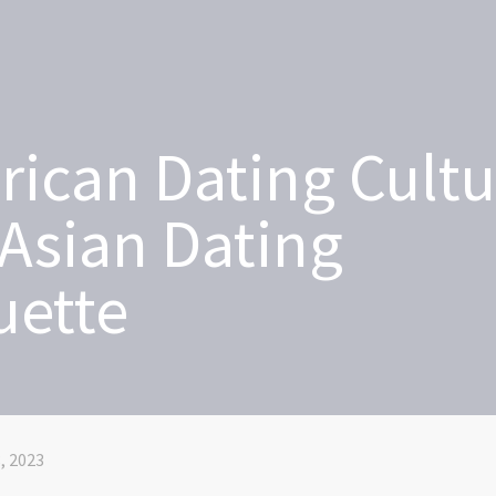
ican Dating Cultu
Asian Dating
uette
, 2023