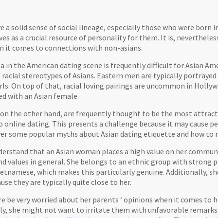
 a solid sense of social lineage, especially those who were born 
ves as a crucial resource of personality for them. It is, nevertheles
en it comes to connections with non-asians.
ea in the American dating scene is frequently difficult for Asian Ame
 racial stereotypes of Asians. Eastern men are typically portrayed
irls. On top of that, racial loving pairings are uncommon in Holly
ed with an Asian female.
 on the other hand, are frequently thought to be the most attrac
 online dating. This presents a challenge because it may cause pe
 over some popular myths about Asian dating etiquette and how to
understand that an Asian woman places a high value on her community
d values in general. She belongs to an ethnic group with strong p
etnamese, which makes this particularly genuine. Additionally, sh
e they are typically quite close to her.
re be very worried about her parents ‘ opinions when it comes to her
lly, she might not want to irritate them with unfavorable remark