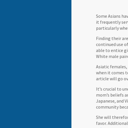
Some Asians have
it frequently ser
particularly wh
Finding their ar
continued use of
able to entice g
White male pair
Asiatic females,
when it comes to
article will go
It’s crucial to 
mom’s beliefs an
Japanese, and Vi
community becaus
She will therefo
favor. Additiona