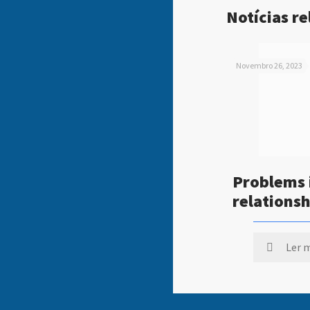
Notícias r
Novembro 26, 2023
Problems 
relationsh
Ler 