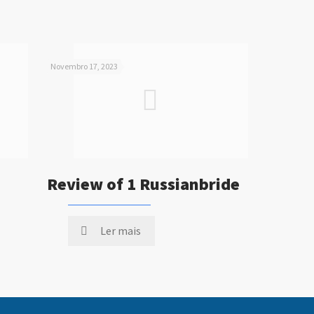
Novembro 17, 2023
Review of 1 Russianbride
Ler mais