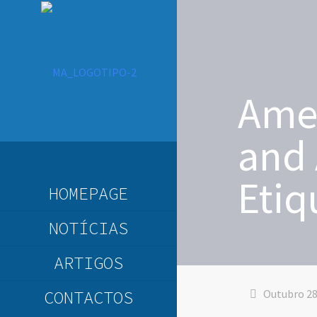
Amer
and 
Etiq
HOMEPAGE
NOTÍCIAS
ARTIGOS
CONTACTOS
Outubro 28