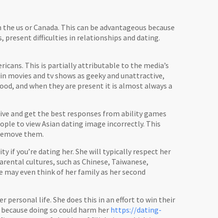
in the us or Canada. This can be advantageous because
s, present difficulties in relationships and dating.
ricans. This is partially attributable to the media’s
 in movies and tv shows as geeky and unattractive,
wood, and when they are present it is almost always a
tive and get the best responses from ability games
ople to view Asian dating image incorrectly. This
 remove them.
 if you’re dating her. She will typically respect her
arental cultures, such as Chinese, Taiwanese,
e may even think of her family as her second
 personal life. She does this in an effort to win their
s because doing so could harm her
https://dating-