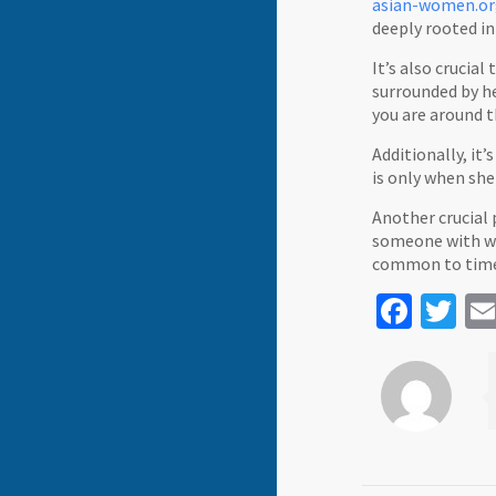
asian-women.org
deeply rooted in 
It’s also crucia
surrounded by he
you are around 
Additionally, it’
is only when she
Another crucial 
someone with who
common to time c
Face
Tw