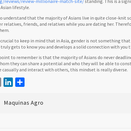
/reviews/review-millionaire-match-site/
standing. This is a signi
Asian lifestyle.
l to understand that the majority of Asians live in quite close-knit
r relatives, friends, and relatives while you are dating her. Theref
them.
s crucial to keep in mind that in Asia, gender is not something that 
 truly gets to know you and develops a solid connection with you th
point to remember is that the majority of Asians do never deadline
m they can share a potential and who they will be able to constru
asually and interact with others, this mindset is really diverse.
book
itter
Email
LinkedIn
Share
Maquinas Agro